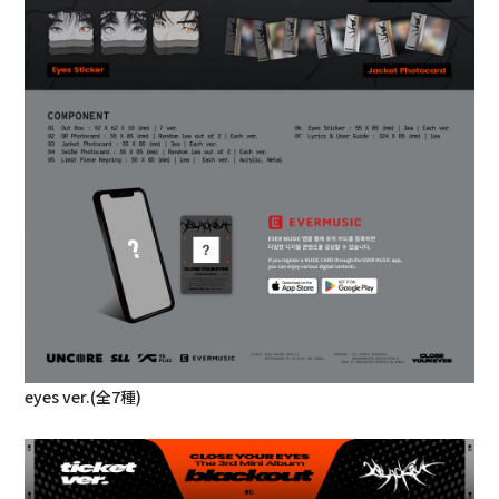
eyes ver.(全7種)