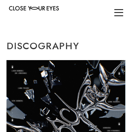
DISCOGRAPHY