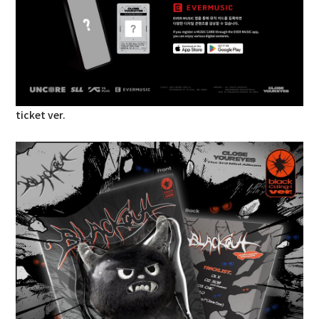
ticket ver.