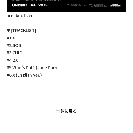
breakout ver.
▼[TRACKLIST]
#1 X
#2 SOB
#3 CHIC
#4 2.0
#5 Who’s Dat? (Jane Doe)
#6 X (English Ver.)
一覧に戻る