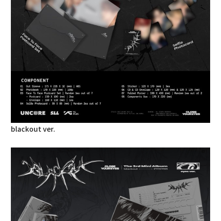
blackout ver.