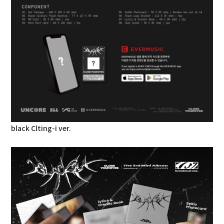
black Clting-i ver.