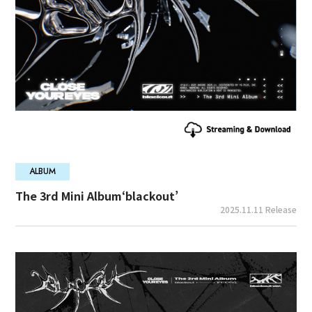
ALBUM
The 3rd Mini Album‘blackout’
2025.11.11 Release