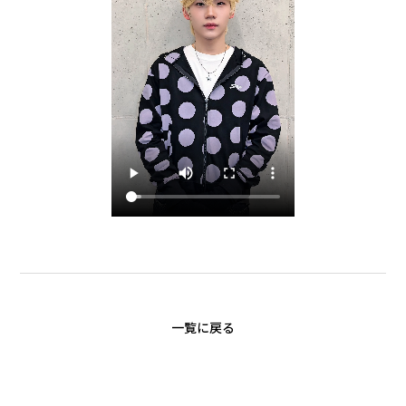
一覧に戻る