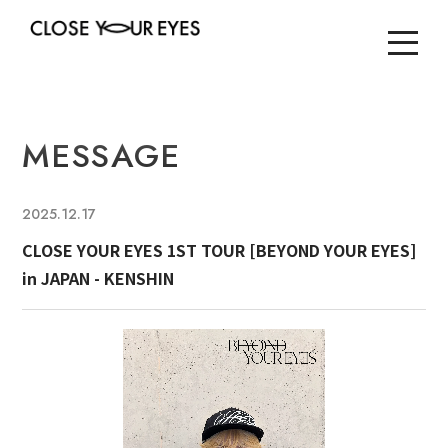
MESSAGE
2025.12.17
CLOSE YOUR EYES 1ST TOUR [BEYOND YOUR EYES]
in JAPAN - KENSHIN